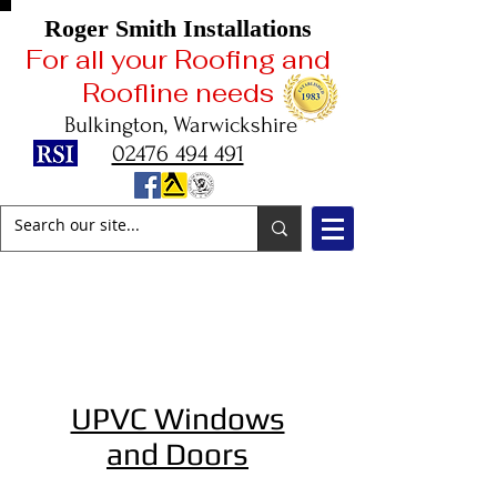
Roger Smith Installations
For all your Roofing and
Roofline needs
Bulkington, Warwickshire
02476 494 491
2025
Celebrating
42 Years in Business
UPVC Windows
and Doors