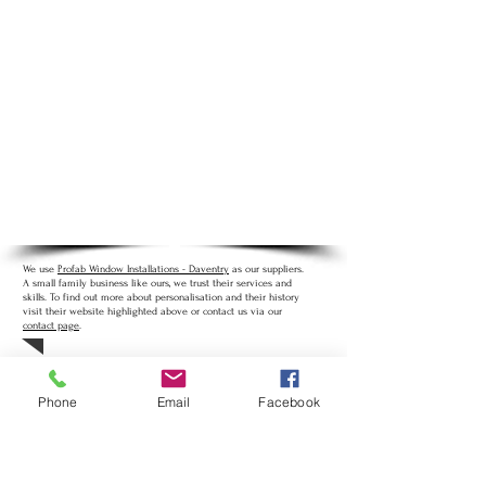
Product Details
:
UPVC Doors enhance any
home with an extensive choice of styles and a
wide range of glazing options to suit your
home. Upgrading to UPVC can help retain heat
inside your home.
Life Expectancy
: Door panels and glass units
carry a 5 year guarantee. Handles and locks
carry a year long guarantee.
Personalisation
:
Available in White and
Woodgrain colours. Various glazing options.
We use
Profab Window Installations - Daventry
as our suppliers.
A small family business like ours, we trust their services and
skills. To find out more about personalisation and their history
visit their website highlighted above or contact us via our
contact page
.
Phone
Email
Facebook