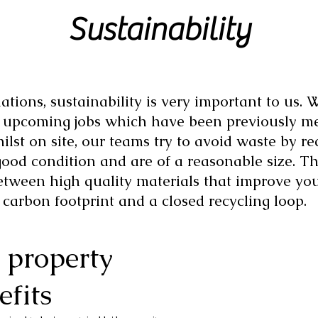
Sustainability
ations, sustainability is very important to us.
r upcoming jobs which have been previously me
ilst on site, our teams try to avoid waste by r
good condition and are of a reasonable size. Th
etween high quality materials that improve yo
 carbon footprint and a closed recycling loop.
 property
efits