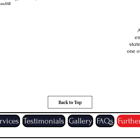
ndfill
A
mail your quotations, helping
en
lso helps to get the quotation
stat
 email address please let us
one o
pandemic it helps to avoid
 service as well as a non
eive your quotation.
Back to Top
rvices
Testimonials
Gallery
FAQs
Furthe