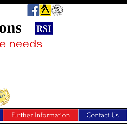
2025
ions
Celebrati
42 Years 
ne needs
Busines
Further Information
Contact Us