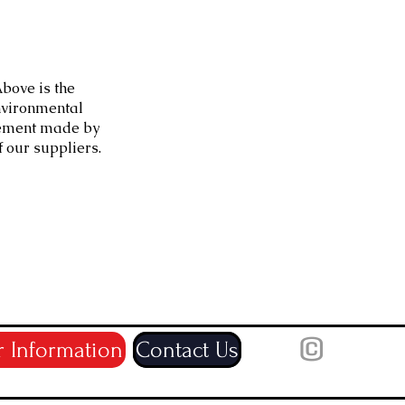
bove is the
vironmental
ement made by
f our suppliers.
©
r Information
Contact Us