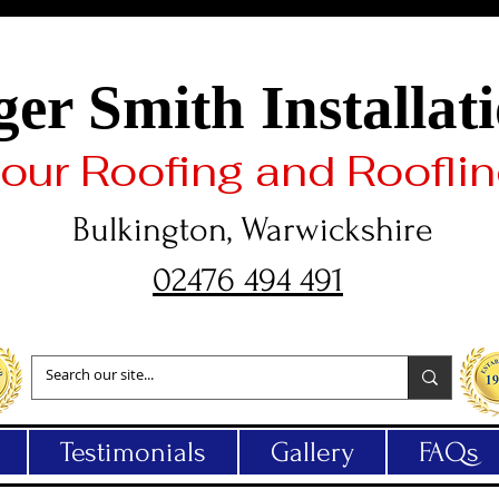
er Smith Installat
 your Roofing and Roofli
Bulkington, Warwickshire
02476 494 491
Testimonials
Gallery
FAQs