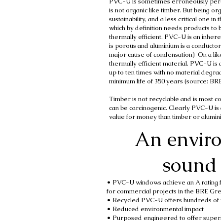
PVC-U is sometimes erroneously perce
is not organic like timber. But being or
sustainability, and a less critical one i
which by definition needs products to 
thermally efficient. PVC-U is an inhere
is porous and aluminium is a conductor
major cause of condensation) On a lik
thermally efficient material. PVC-U is 
up to ten times with no material degra
minimum life of 350 years (source: BR
Timber is not recyclable and is most 
can be carcinogenic. Clearly PVC-U is 
value for money than timber or alu
An envir
sound 
• PVC-U windows achieve an A rating fo
for commercial projects in the BRE Gr
• Recycled PVC-U offers hundreds of 
• Reduced environmental impact
• Purposed engineered to offer superi