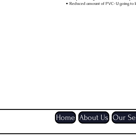
• Reduced amount of PVC-U going to la
Did you know?
Where we can we also try to e
to reduce paper usage and it a
to you quicker. If you have an
know.
Especially during the current 
additional strain on the postal
contact method for you to rec
Home
About Us
Our Se