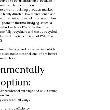
ived to be 'unsustainable' because it
ganic is only one element of
n the exterior building products market,
be highly durable, low maintenance and
ntly insulating material, whereas timber
 (prone to thermal bridging issues, a
e-for like basis PVC-U is the most
also fully recyclable and can be recycled
dation. This gives a piece of PVC-U a
E)
commonly disposed of by burning, which
a sustainable material, and offers better
minium to boot.
onmentally
option:
r residential buildings and an A+ rating
een Guide
years worth of usage
or energy efficiency