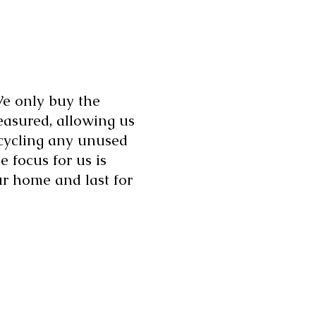
 We only buy the
asured, allowing us
ecycling any unused
e focus for us is
ur home and last for