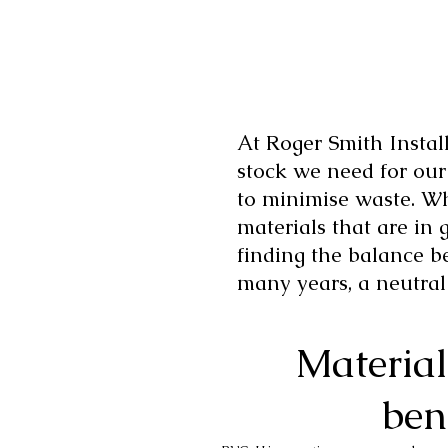
At Roger Smith Install
stock we need for ou
to minimise waste. Wh
materials that are in 
finding the balance b
many years, a neutral
Material
ben