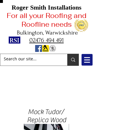
Roger Smith Installations
For all your Roofing and
Roofline needs
Bulkington, Warwickshire
02476 494 491
2025
Celebrating
42 Years in Business
Mock Tudor/
Replica Wood